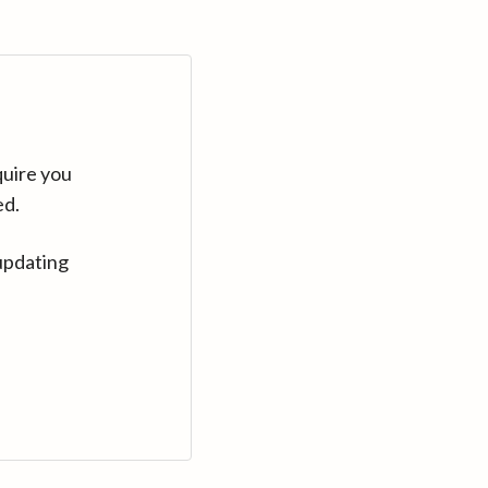
quire you
ed.
updating