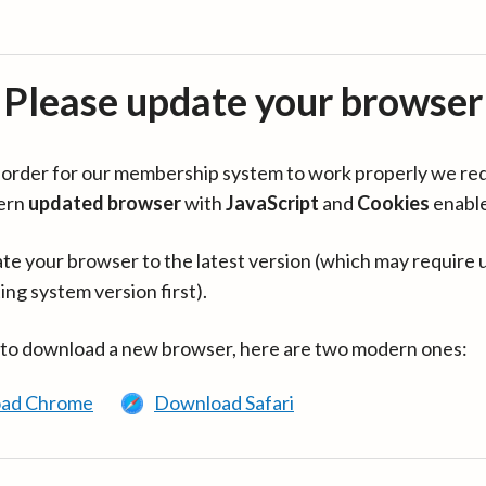
Please update your browser
in order for our membership system to work properly we re
ern
updated browser
with
JavaScript
and
Cookies
enabl
te your browser to the latest version (which may require 
ing system version first).
 to download a new browser, here are two modern ones:
ad Chrome
Download Safari