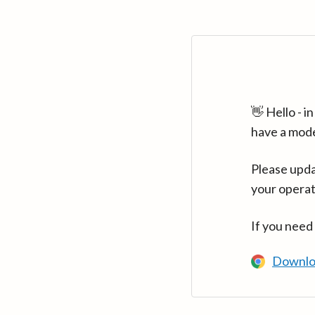
👋 Hello - 
have a mod
Please upda
your operat
If you need
Downlo